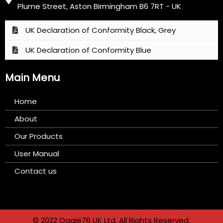
Plume Street, Aston Birmingham B6 7RT - UK
UK Declaration of Conformity Black, Grey
UK Declaration of Conformity Blue
Main Menu
Home
About
Our Products
User Manual
Contact us
© 2022 Oggie76 UK Ltd. All Rights Reserved.