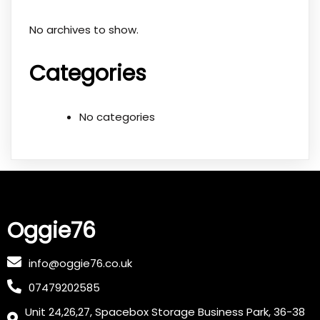
No archives to show.
Categories
No categories
Oggie76
info@oggie76.co.uk
07479202585
Unit 24,26,27, Spacebox Storage Business Park, 36-38