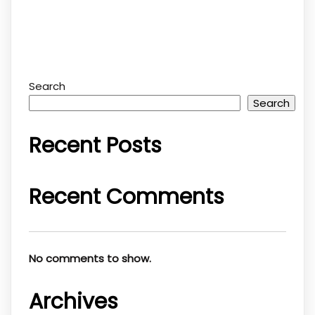
Search
Search
Recent Posts
Recent Comments
No comments to show.
Archives