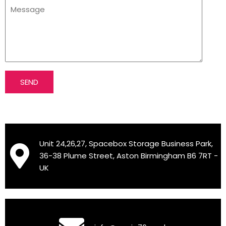
SEND
Unit 24,26,27, Spacebox Storage Business Park,
36-38 Plume Street, Aston Birmingham B6 7RT -
UK