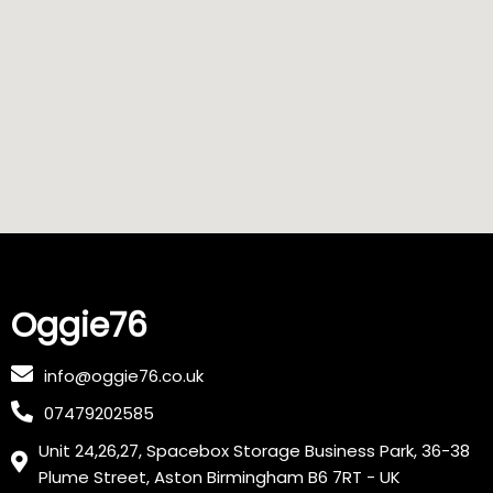
Oggie76
info@oggie76.co.uk
07479202585
Unit 24,26,27, Spacebox Storage Business Park, 36-38
Plume Street, Aston Birmingham B6 7RT - UK