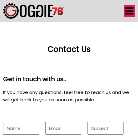
Contact Us
Get in touch with us..
If you have any questions, feel free to reach us and we
will get back to you as soon as possible.