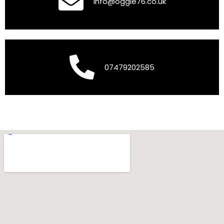
info@oggie76.co.uk
07479202585